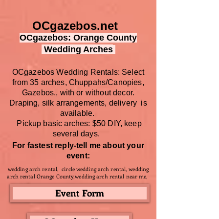
OCgazebos.net
OCgazebos: Orange County
Wedding Arches
OCgazebos Wedding Rentals: Select
from 35 arches, Chuppahs/Canopies,
Gazebos., with or without decor.
Draping, silk arrangements, delivery is
available.
Pickup basic arches: $50 DIY,
keep
several days.
For fastest reply-tell me about your
event:
wedding arch rental, circle wedding arch rental, wedding
arch rental Orange County,wedding arch rental near me,
Event Form