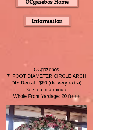
OCgazebos Home
Information
OCgazebos
7 FOOT DIAMETER CIRCLE ARCH
DIY Rental: $60 (delivery extra)
Sets up in a minute
Whole Front Yardage: 20 ft+++